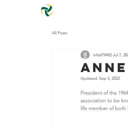
Home
All Posts
info679492
Jul 7, 2
Anne
Updated:
Sep 5, 2022
President of the 196
association to be kn
life member of both