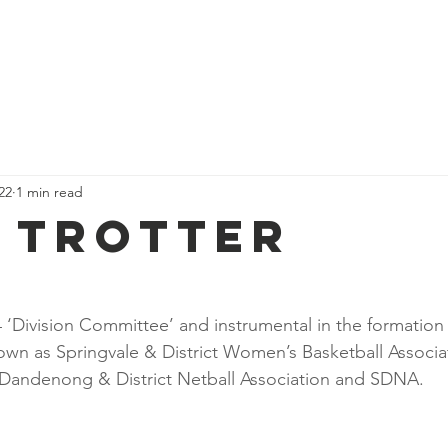
Fixtures & Ladders
Child Safety
Policies
Play Netball
022
1 min read
 Trotter
4 ‘Division Committee’ and instrumental in the formation
own as Springvale & District Women’s Basketball Associat
 Dandenong & District Netball Association and SDNA.