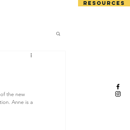
RESOURCES
Squad trials
 of the new 
ion. Anne is a 