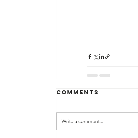
Comments
Write a comment...